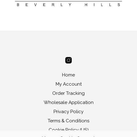
Home
My Account
Order Tracking
Wholesale Application
Privacy Policy
Terms & Conditions
Cookie Policy (US)