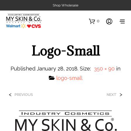
Shop Wholesale
0
Logo-Small
Published
January 28, 2018
. Size:
350 × 90
in
logo-small
<
>
PREVIOUS
NEXT